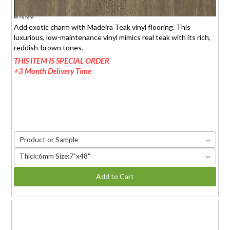
$1.95 (6mm)
/sq.ft.
MT6MM
Add exotic charm with Madeira Teak vinyl flooring. This
luxurious, low-maintenance vinyl mimics real teak with its rich,
reddish-brown tones.
THIS ITEM IS SPECIAL ORDER
+3 Month Delivery Time
Product or Sample
Thick:6mm Size:7"x48"
Add to Cart