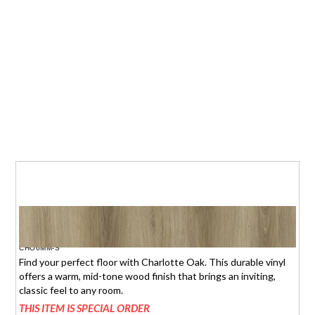
CHARLOTTE OAK
$1.95 (6mm)
/sq.ft.
CHO6MM-S
Find your perfect floor with Charlotte Oak. This durable vinyl
offers a warm, mid-tone wood finish that brings an inviting,
classic feel to any room.
THIS ITEM IS SPECIAL ORDER