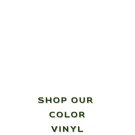
SHOP OUR
COLOR
VINYL