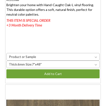
HCOL6MM
Brighten your home with Hand-Caught Oak-L vinyl flooring.
This durable option offers a soft, natural finish, perfect for
neutral color palettes.
THIS ITEM IS SPECIAL ORDER
+3 Month Delivery Time
Product or Sample
Thick:6mm Size:7"x48"
Add to Cart
MADEIRA TEAK