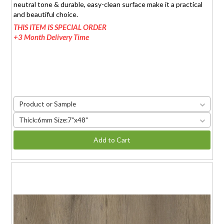
neutral tone & durable, easy-clean surface make it a practical
and beautiful choice.
THIS ITEM IS SPECIAL ORDER
+3 Month Delivery Time
Product or Sample
Thick:6mm Size:7"x48"
Add to Cart
HAND-CAUGHT OAK-L
$1.95 (6mm)
/sq.ft.