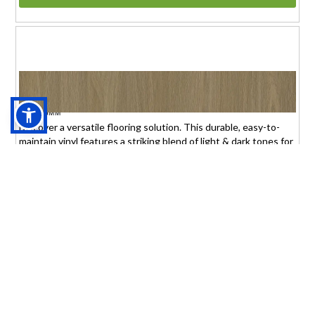
THE 'BEAD' OF THE FLOOR
$1.95 (6mm)
/sq.ft.
TBOTF6MM
Discover a versatile flooring solution. This durable, easy-to-
maintain vinyl features a striking blend of light & dark tones for
any interior.
THIS ITEM IS SPECIAL ORDER
+3 Month Delivery Time
Product or Sample
Thick:6mm Size:7"x48"