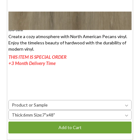
NORTH AMERICAN PECANS
$1.95 (6mm)
/sq.ft.
NAP6MM
Create a cozy atmosphere with North American Pecans vinyl.
Enjoy the timeless beauty of hardwood with the durability of
modern vinyl.
THIS ITEM IS SPECIAL ORDER
+3 Month Delivery Time
Product or Sample
Thick:6mm Size:7"x48"
Add to Cart