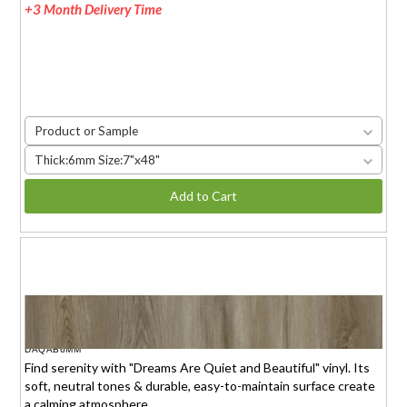
+3 Month Delivery Time
Product or Sample
Thick:6mm Size:7"x48"
Add to Cart
DREAMS ARE QUIET AND BEAUTIFUL
$1.95 (6mm)
/sq.ft.
DAQAB6MM
Find serenity with "Dreams Are Quiet and Beautiful" vinyl. Its
soft, neutral tones & durable, easy-to-maintain surface create
a calming atmosphere.