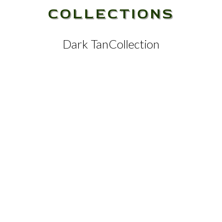
COLLECTIONS
Dark Tan
Collection