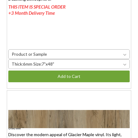
THIS ITEM IS SPECIAL ORDER
+3 Month Delivery Time
Product or Sample
Thick:6mm Size:7"x48"
Add to Cart
GLACIER MAPLE
$1.95 (6mm)
/sq.ft.
GM6MM
Discover the modern appeal of Glacier Maple vinyl. Its light,