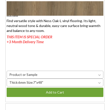
NESS OAK-L
$1.95 (6mm)
/sq.ft.
NOL6MM
Find versatile style with Ness Oak-L vinyl flooring. Its light,
neutral wood tone & durable, easy-care surface bring warmth
and balance to any room.
THIS ITEM IS SPECIAL ORDER
+3 Month Delivery Time
Product or Sample
Thick:6mm Size:7"x48"
Add to Cart