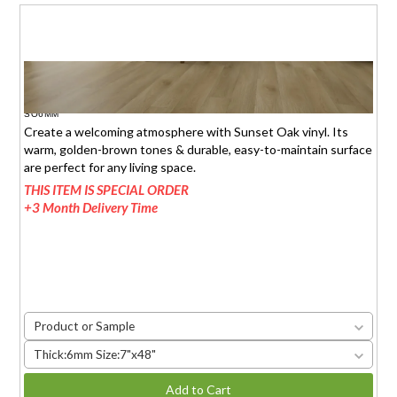
SUNSET OAK
$1.95 (6mm)
/sq.ft.
SO6MM
Create a welcoming atmosphere with Sunset Oak vinyl. Its
warm, golden-brown tones & durable, easy-to-maintain surface
are perfect for any living space.
THIS ITEM IS SPECIAL ORDER
+3 Month Delivery Time
Product or Sample
Thick:6mm Size:7"x48"
Add to Cart