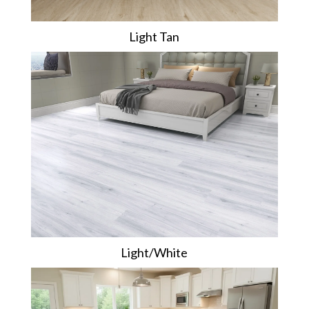
Light Tan
Light/White