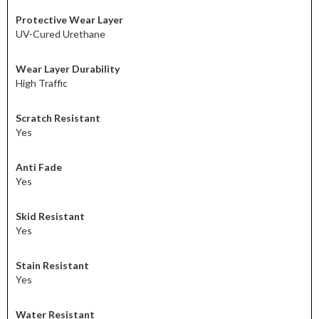
Protective Wear Layer
UV-Cured Urethane
Wear Layer Durability
High Traffic
Scratch Resistant
Yes
Anti Fade
Yes
Skid Resistant
Yes
Stain Resistant
Yes
Water Resistant