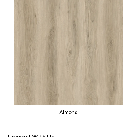
Almond
Connect With Us