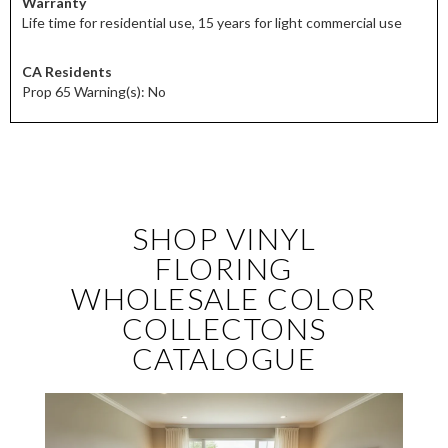
Warranty
Life time for residential use, 15 years for light commercial use
CA Residents
Prop 65 Warning(s): No
SHOP VINYL
FLORING
WHOLESALE COLOR
COLLECTONS
CATALOGUE