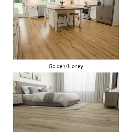
Golden/Honey