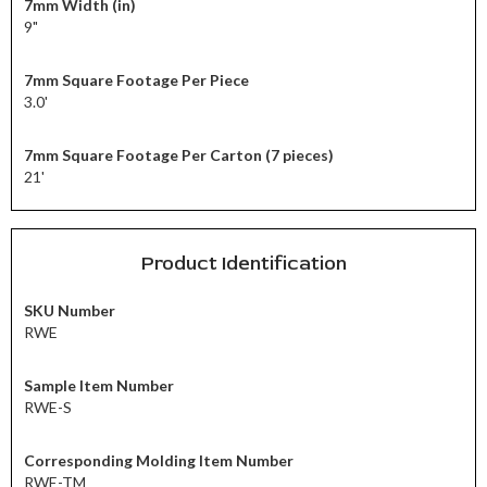
7mm Width (in)
9"
7mm Square Footage Per Piece
3.0'
7mm Square Footage Per Carton (7 pieces)
21'
Product Identification
SKU Number
RWE
Sample Item Number
RWE-S
Corresponding Molding Item Number
RWE-TM