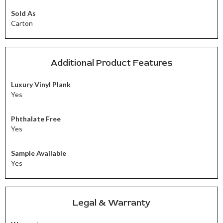
Sold As
Carton
Additional Product Features
Luxury Vinyl Plank
Yes
Phthalate Free
Yes
Sample Available
Yes
Legal & Warranty