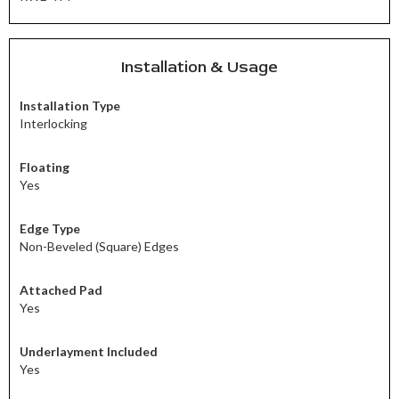
Installation & Usage
Installation Type
Interlocking
Floating
Yes
Edge Type
Non-Beveled (Square) Edges
Attached Pad
Yes
Underlayment Included
Yes