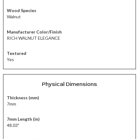
Wood Species
Walnut
Manufacturer Color/Finish
RICH WALNUT ELEGANCE
Textured
Yes
Physical Dimensions
Thickness (mm)
7mm
7mm Length (in)
48.03"