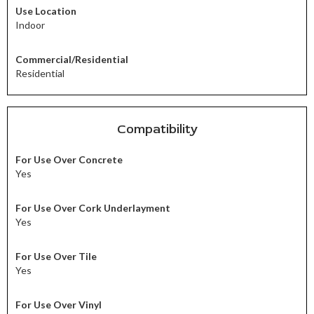
Use Location
Indoor
Commercial/Residential
Residential
Compatibility
For Use Over Concrete
Yes
For Use Over Cork Underlayment
Yes
For Use Over Tile
Yes
For Use Over Vinyl