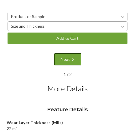
Product or Sample
Size and Thickness
Add to Cart
Next
1 / 2
More Details
Feature Details
Wear Layer Thickness (Mils)
22 mil