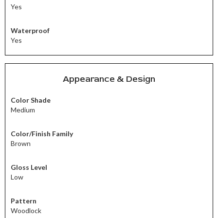
Yes
Waterproof
Yes
Appearance & Design
Color Shade
Medium
Color/Finish Family
Brown
Gloss Level
Low
Pattern
Woodlock