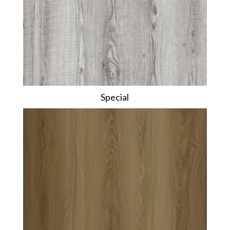
Special