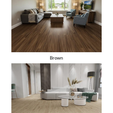
Brown