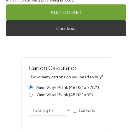
ADD TO CART
Checkout
Carton Calculator
- How many cartons do you need to buy?
6mm Vinyl Plank (48.03" x 7.17")
7mm Vinyl Plank (48.03" x 9")
...
=
Cartons