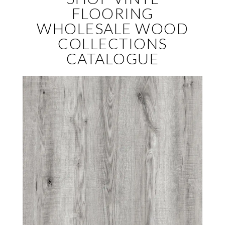
FLOORING
WHOLESALE WOOD
COLLECTIONS
CATALOGUE