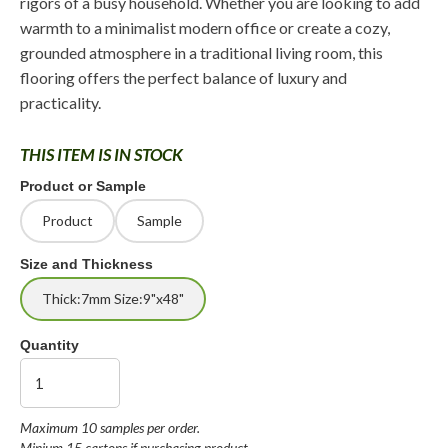
rigors of a busy household. Whether you are looking to add
warmth to a minimalist modern office or create a cozy,
grounded atmosphere in a traditional living room, this
flooring offers the perfect balance of luxury and
practicality.
THIS ITEM IS IN STOCK
Product or Sample
Product
Sample
Size and Thickness
Thick:7mm Size:9"x48"
Quantity
Maximum 10 samples per order.
Minium 15 cartons if purchasing product.