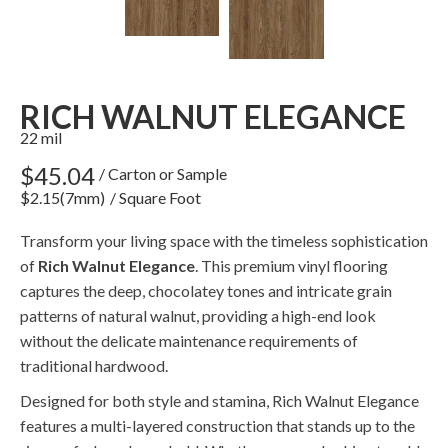
RICH WALNUT ELEGANCE
22 mil
$45.04
/ Carton or Sample
$2.15(7mm)
/ Square Foot
Transform your living space with the timeless sophistication
of
Rich Walnut Elegance
. This premium vinyl flooring
captures the deep, chocolatey tones and intricate grain
patterns of natural walnut, providing a high-end look
without the delicate maintenance requirements of
traditional hardwood.
Designed for both style and stamina, Rich Walnut Elegance
features a multi-layered construction that stands up to the