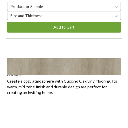
Product or Sample
Size and Thickness
Add to Cart
CUCCINO OAK
$1.95(6mm) / $2.15(7mm)
/sq.ft.
CO7MM-S
Create a cozy atmosphere with Cuccino Oak vinyl flooring. Its
warm, mid-tone finish and durable design are perfect for
creating an inviting home.