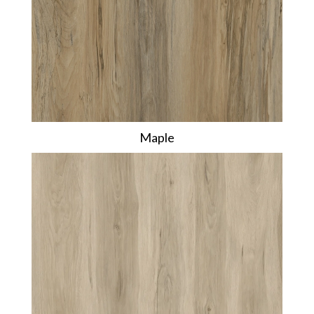
Maple