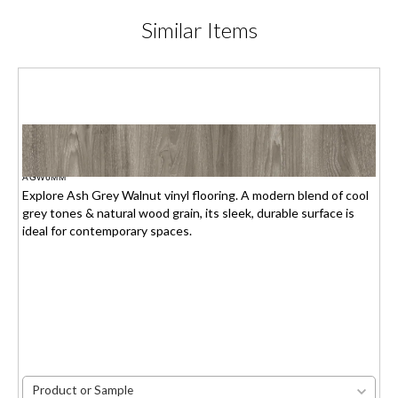
Similar
Items
ASH GREY WALNUT
$1.95(6mm) / $2.15(7mm)
/sq.ft.
AGW6MM
Explore Ash Grey Walnut vinyl flooring. A modern blend of cool
grey tones & natural wood grain, its sleek, durable surface is
ideal for contemporary spaces.
Product or Sample