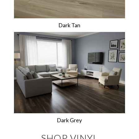
Dark Tan
Dark Grey
SHOP VINYL