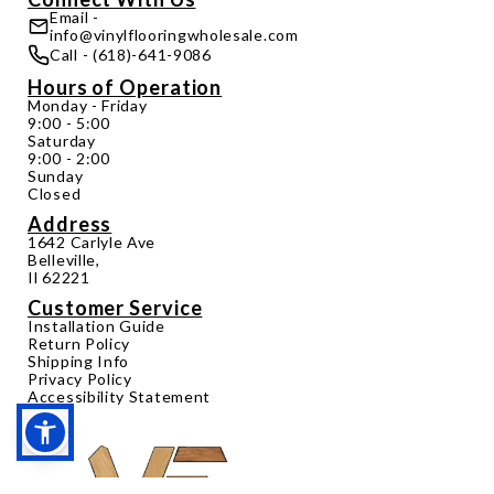
Email -
info@vinylflooringwholesale.com
Call - (618)-641-9086
Hours of Operation
Monday - Friday
9:00 - 5:00
Saturday
9:00 - 2:00
Sunday
Closed
Address
1642 Carlyle Ave
Belleville,
Il 62221
Customer Service
Installation Guide
Return Policy
Shipping Info
Privacy Policy
Accessibility Statement