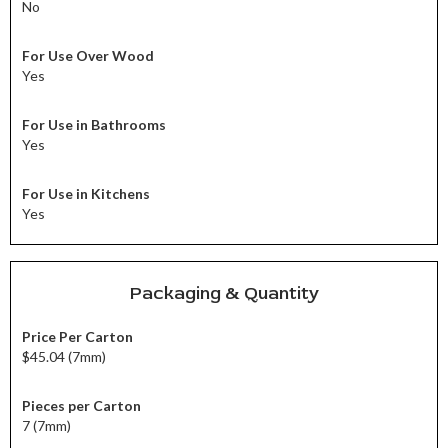
No
For Use Over Wood
Yes
For Use in Bathrooms
Yes
For Use in Kitchens
Yes
Packaging & Quantity
Price Per Carton
$45.04 (7mm)
Pieces per Carton
7 (7mm)