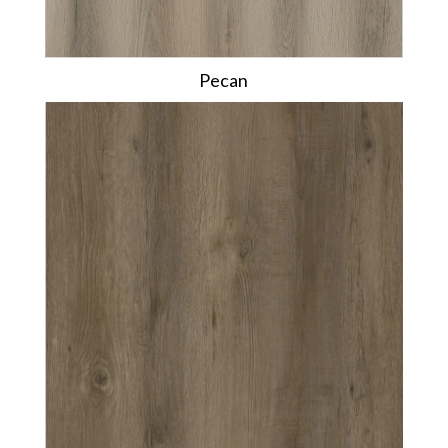
Pecan