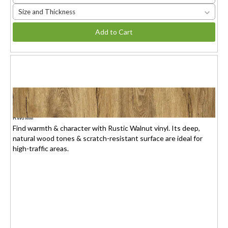
Size and Thickness
Add to Cart
RUSTIC WALNUT
$1.95(6mm) / $2.15(7mm)
/sq.ft.
RW6MM
Find warmth & character with Rustic Walnut vinyl. Its deep,
natural wood tones & scratch-resistant surface are ideal for
high-traffic areas.